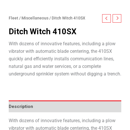
Fleet
/
Miscellaneous
/ Ditch Witch 410SX
Ditch Witch 410SX
With dozens of innovative features, including a plow
vibrator with automatic blade centering, the 410SX
quickly and efficiently installs communication lines,
natural gas and water services, or a complete
underground sprinkler system without digging a trench.
Description
With dozens of innovative features, including a plow
vibrator with automatic blade centering, the 410SX