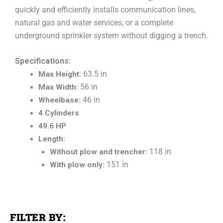
quickly and efficiently installs communication lines,
natural gas and water services, or a complete
underground sprinkler system without digging a trench.
Specifications:
Max Height:
63.5 in
Max Width:
56 in
Wheelbase:
46 in
4 Cylinders
49.6 HP
Length:
Without plow and trencher:
118 in
With plow only:
151 in
FILTER BY: