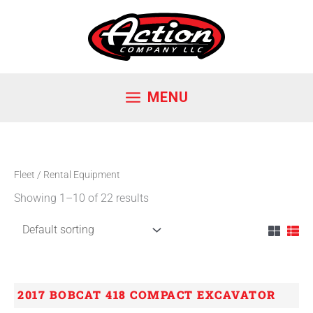
Skip
to
content
MENU
Fleet
/ Rental Equipment
Showing 1–10 of 22 results
2017 BOBCAT 418 COMPACT EXCAVATOR