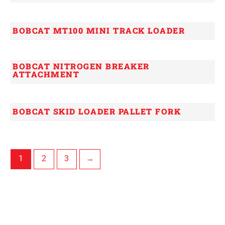
BOBCAT MT100 MINI TRACK LOADER
BOBCAT NITROGEN BREAKER
ATTACHMENT
BOBCAT SKID LOADER PALLET FORK
1
2
3
→