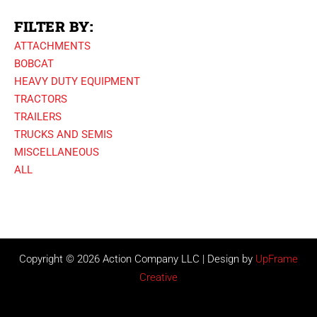
FILTER BY:
ATTACHMENTS
BOBCAT
HEAVY DUTY EQUIPMENT
TRACTORS
TRAILERS
TRUCKS AND SEMIS
MISCELLANEOUS
ALL
Copyright © 2026 Action Company LLC | Design by
UpFrame
Creative