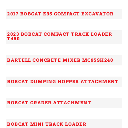
2017 BOBCAT E35 COMPACT EXCAVATOR
2023 BOBCAT COMPACT TRACK LOADER
T450
BARTELL CONCRETE MIXER MC95SH240
BOBCAT DUMPING HOPPER ATTACHMENT
BOBCAT GRADER ATTACHMENT
BOBCAT MINI TRACK LOADER