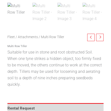
Fleet
/
Attachments
/ Multi Row Tiller
Multi Row Tiller
Suitable for use in stone and root obstructed Soil.
When one tyne strikes a hidden object, too firmly fixed
to be moved, the others continue to work at the correct
depth. Tillers may be used for loosening and aerating
soil to a depth of nine inches preparing seedbeds
quickly.
Rental Request