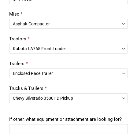
Misc
*
Tractors
*
Trailers
*
Trucks & Trailers
*
If other, what equipment or attachment are looking for?