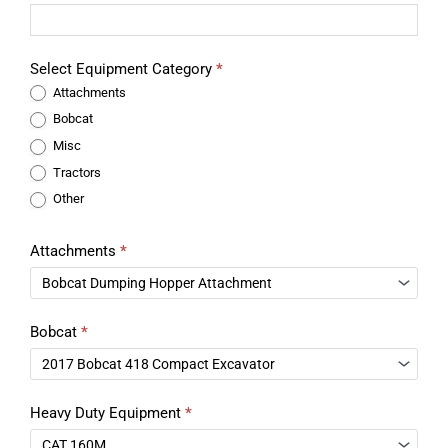
Select Equipment Category
*
Attachments
Bobcat
Misc
Tractors
Other
Attachments
*
Bobcat
*
Heavy Duty Equipment
*