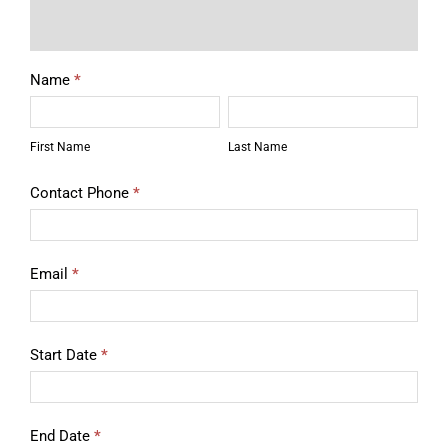
Description
Rental
Name
*
Equipment
First
Last
Quote
Name
Name
First Name
Last Name
Contact Phone
*
Email
*
Start Date
*
End Date
*