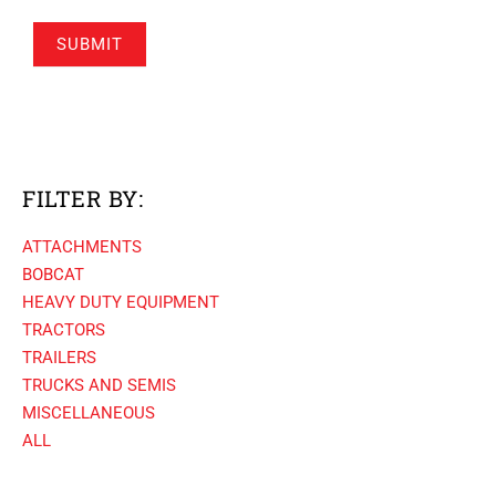
SUBMIT
FILTER BY:
ATTACHMENTS
BOBCAT
HEAVY DUTY EQUIPMENT
TRACTORS
TRAILERS
TRUCKS AND SEMIS
MISCELLANEOUS
ALL