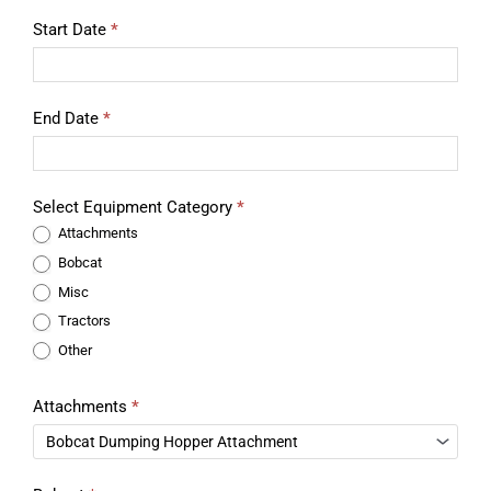
Start Date
*
End Date
*
Select Equipment Category
*
Attachments
Bobcat
Misc
Tractors
Other
Attachments
*