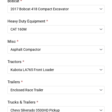
Bobcat
*
Heavy Duty Equipment
*
Misc
*
Tractors
*
Trailers
*
Trucks & Trailers
*