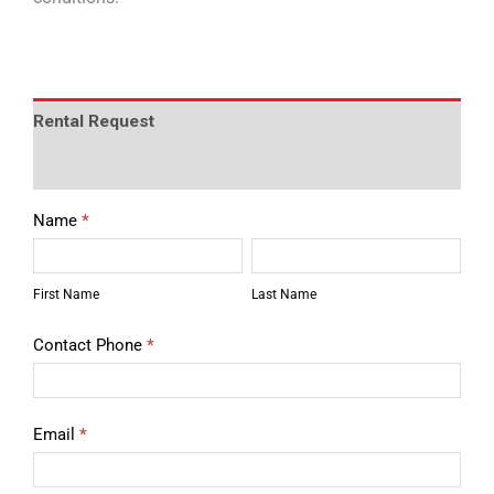
Rental Request
Description
Rental
Name
*
Equipment
First
Last
Quote
Name
Name
First Name
Last Name
Contact Phone
*
Email
*