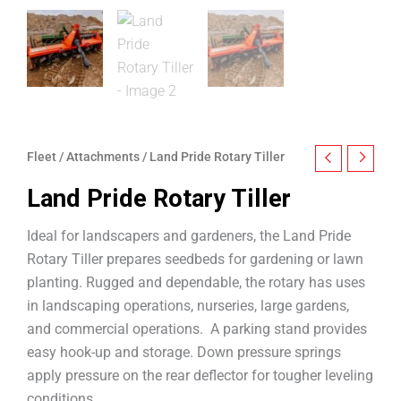
Fleet
/
Attachments
/ Land Pride Rotary Tiller
Land Pride Rotary Tiller
Ideal for landscapers and gardeners, the Land Pride
Rotary Tiller prepares seedbeds for gardening or lawn
planting. Rugged and dependable, the rotary has uses
in landscaping operations, nurseries, large gardens,
and commercial operations. A parking stand provides
easy hook-up and storage. Down pressure springs
apply pressure on the rear deflector for tougher leveling
conditions.