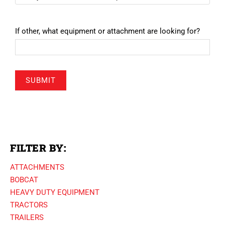
If other, what equipment or attachment are looking for?
SUBMIT
FILTER BY:
ATTACHMENTS
BOBCAT
HEAVY DUTY EQUIPMENT
TRACTORS
TRAILERS