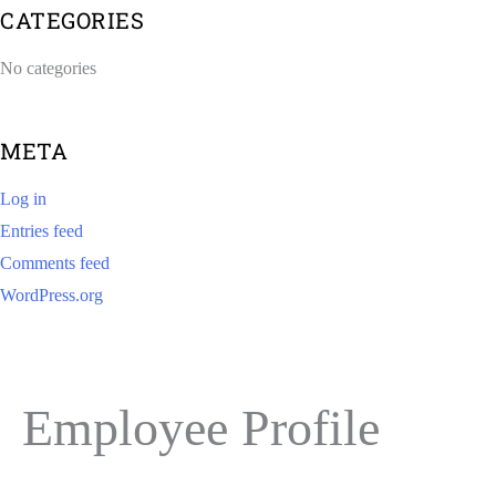
CATEGORIES
No categories
META
Log in
Entries feed
Comments feed
WordPress.org
Employee Profile