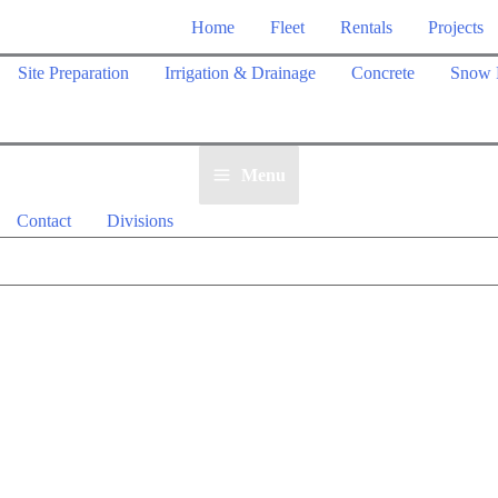
Home
Fleet
Rentals
Projects
Site Preparation
Irrigation & Drainage
Concrete
Snow 
Menu
Contact
Divisions