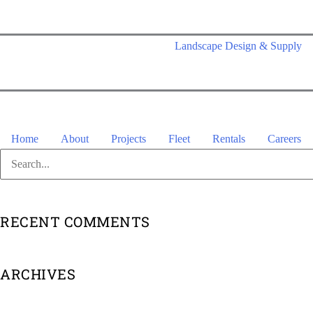
Skip
to
Landscape Design & Supply
content
Home
About
Projects
Fleet
Rentals
Careers
Search
for:
RECENT COMMENTS
ARCHIVES