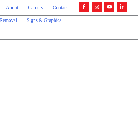
About
Careers
Contact
Removal
Signs & Graphics