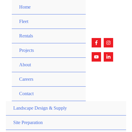
Skip
Home
to
content
Fleet
Rentals
Projects
About
Careers
Contact
Landscape Design & Supply
Site Preparation