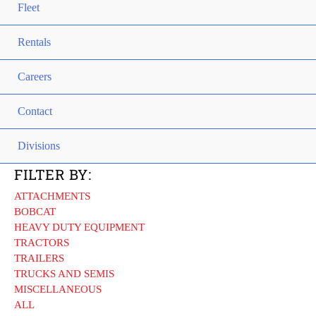
Fleet
Rentals
Careers
Contact
Divisions
FILTER BY:
ATTACHMENTS
BOBCAT
HEAVY DUTY EQUIPMENT
TRACTORS
TRAILERS
TRUCKS AND SEMIS
MISCELLANEOUS
ALL