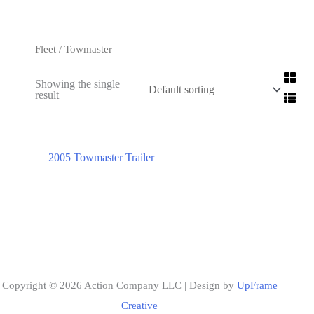
Fleet
/ Towmaster
Showing the single
result
2005 Towmaster Trailer
Copyright © 2026 Action Company LLC | Design by
UpFrame
Creative