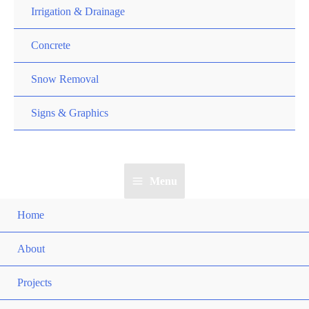
Irrigation & Drainage
Concrete
Snow Removal
Signs & Graphics
Menu
Home
About
Projects