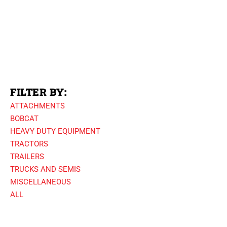
FILTER BY:
ATTACHMENTS
BOBCAT
HEAVY DUTY EQUIPMENT
TRACTORS
TRAILERS
TRUCKS AND SEMIS
MISCELLANEOUS
ALL