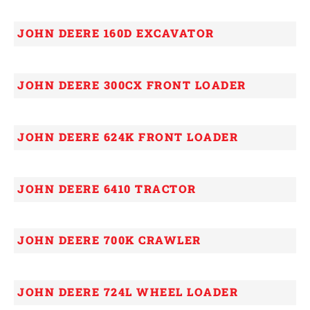
JOHN DEERE 160D EXCAVATOR
JOHN DEERE 300CX FRONT LOADER
JOHN DEERE 624K FRONT LOADER
JOHN DEERE 6410 TRACTOR
JOHN DEERE 700K CRAWLER
JOHN DEERE 724L WHEEL LOADER