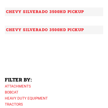
CHEVY SILVERADO 3500HD PICKUP
CHEVY SILVERADO 3500HD PICKUP
FILTER BY:
ATTACHMENTS
BOBCAT
HEAVY DUTY EQUIPMENT
TRACTORS