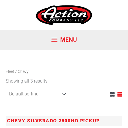
Skip
to
content
MENU
Fleet
/ Chevy
Showing all 3 results
CHEVY SILVERADO 2500HD PICKUP