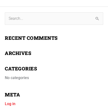
S
e
a
RECENT COMMENTS
r
c
ARCHIVES
h
f
CATEGORIES
o
r
No categories
:
META
Log in