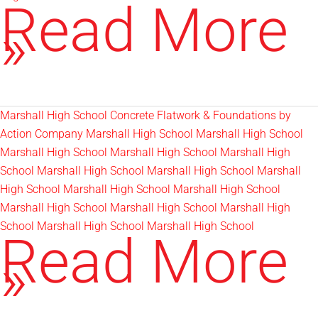
Irrigation
Read More
Blowouts
»
Marshall High School Concrete Flatwork & Foundations by
Action Company Marshall High School Marshall High School
Marshall High School Marshall High School Marshall High
School Marshall High School Marshall High School Marshall
High School Marshall High School Marshall High School
Marshall High School Marshall High School Marshall High
School Marshall High School Marshall High School
Marshall
Read More
High
»
School
Sod