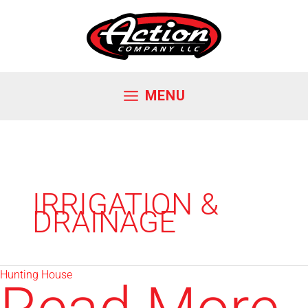
Skip
to
content
MENU
IRRIGATION &
DRAINAGE
Hunting House