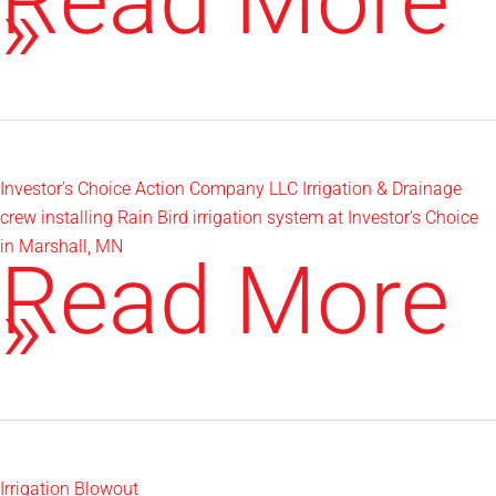
Howard
Read More
Hunting
»
House
Investor’s Choice Action Company LLC Irrigation & Drainage
crew installing Rain Bird irrigation system at Investor’s Choice
in Marshall, MN
Investor’s
Read More
Choice
»
Irrigation Blowout